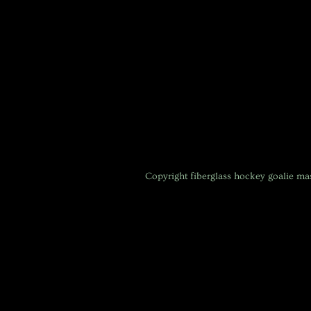
Copyright
fiberglass hockey goalie m