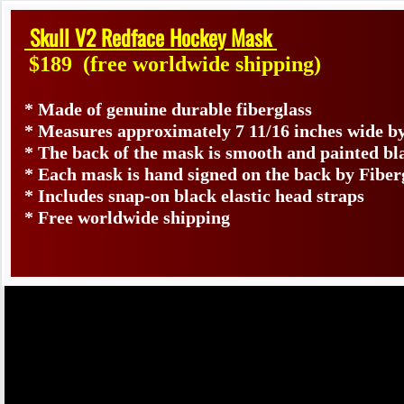
Skull V2 Redface Hockey Mask
$189
(free worldwide shipping)
* Made of genuine durable fiberglass
* Measures approximately 7 11/16 inches wide by
* The back of the mask is smooth and painted bl
* Each mask is hand signed on the back by Fib
* Includes snap-on black elastic head straps
* Free worldwide shipping