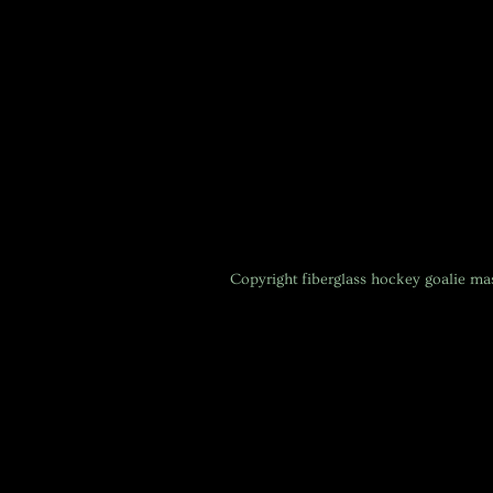
Copyright
fiberglass hockey goalie m