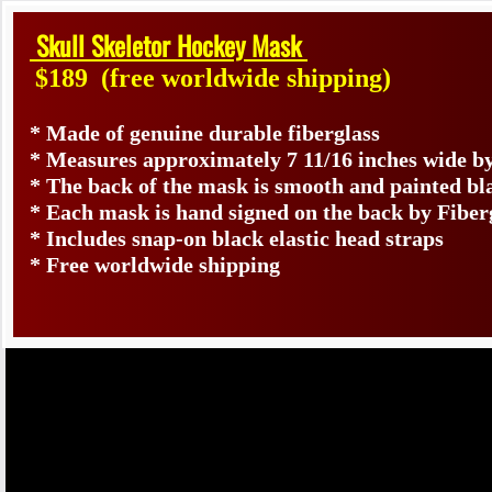
Skull Skeletor Hockey Mask
$189
(free worldwide shipping)
* Made of genuine durable fiberglass
* Measures approximately 7 11/16 inches wide by
* The back of the mask is smooth and painted bl
* Each mask is hand signed on the back by Fib
* Includes snap-on black elastic head straps
* Free worldwide shipping