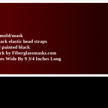
s
e mold/mask
ack elastic head straps
 painted black
back by Fiberglassmasks.com
es Wide By 9 3/4 Inches Long