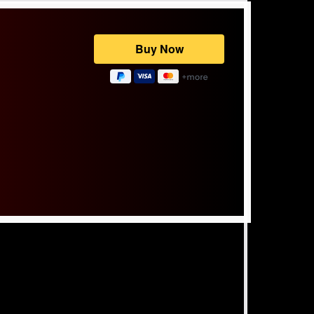
Powered by