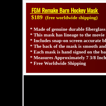
FGM Remake Barn Hockey Mask
$189
(free worldwide shipping)
* Made of genuine durable fiberglas
* This mask has lineage to the movi
* Includes snap-on screen accurate bl
* The back of the mask is smooth and
* Each mask is hand signed on the 
* Measures Approximately 7 3/8 Inch
* Free Worldwide Shipping