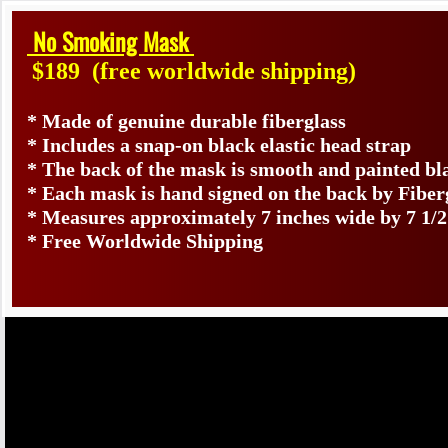
No Smoking Mask
$189
(free worldwide shipping)
* Made of genuine durable fiberglass
* Includes a snap-on black elastic head strap
* The back of the mask is smooth and painted bl
* Each mask is hand signed on the back by Fib
* Measures approximately 7 inches wide by 7 1/2
* Free Worldwide Shipping