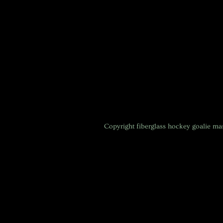
Copyright
fiberglass hockey goalie m