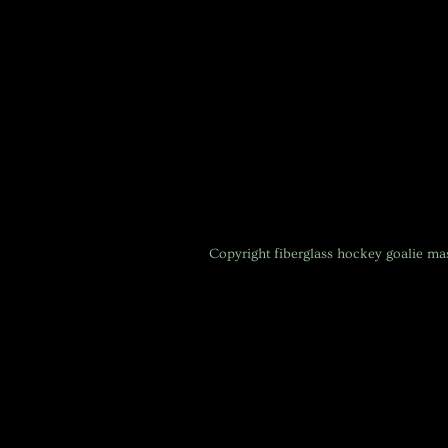
Copyright
fiberglass hockey goalie m