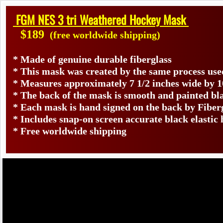
FGM NES 3 tri Weathered Hockey Mask
$189
(free worldwide shipping)
* Made of genuine durable fiberglass
* This mask was created by the same process use
* Measures approximately 7 1/2 inches wide by 1
* The back of the mask is smooth and painted bl
* Each mask is hand signed on the back by Fib
* Includes snap-on screen accurate black elastic 
* Free worldwide shipping