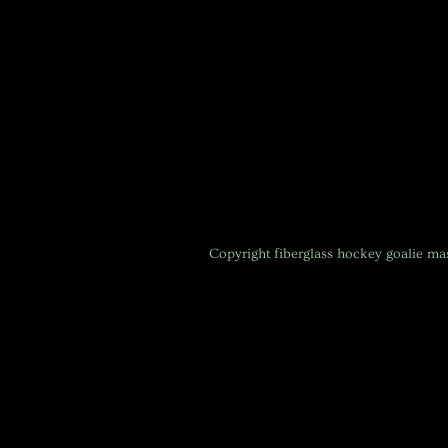
Copyright
fiberglass hockey goalie m