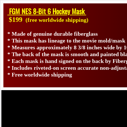
FGM NES 8-Bit 6 Hockey Mask
$199
(free worldwide shipping)
* Made of genuine durable fiberglass
* This mask has lineage to the movie mold/mask
* Measures approximately 8 3/8 inches wide by 1
* The back of the mask is smooth and painted bl
* Each mask is hand signed on the back by Fib
* Includes riveted-on screen accurate non-adjust
* Free worldwide shipping