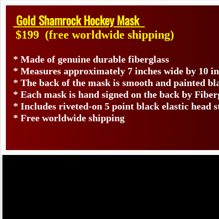
Gold Shamrock Hockey Mask
$199
(free worldwide shipping)
* Made of genuine durable fiberglass
* Measures approximately 7 inches wide by 10 i
* The back of the mask is smooth and painted bl
* Each mask is hand signed on the back by Fib
* Includes riveted-on 5 point black elastic head s
* Free worldwide shipping