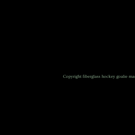
Copyright
fiberglass hockey goalie m