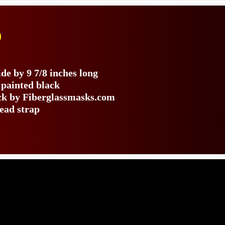
)
de by 9 7/8 inches long
 painted black
ack by Fiberglassmasks.com
head strap