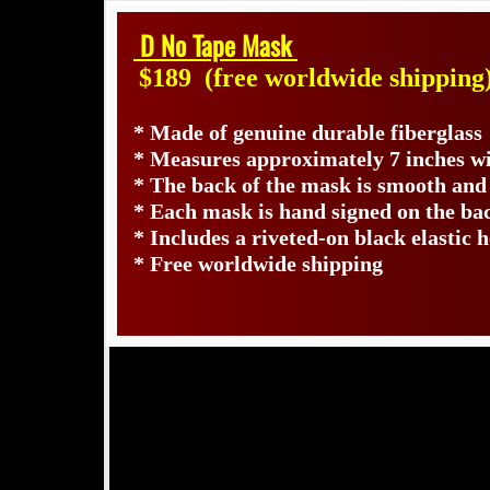
D No Tape Mask
$189
(free worldwide shipping
* Made of genuine durable fiberglass
* Measures approximately 7 inches wi
* The back of the mask is smooth and
* Each mask is hand signed on the b
* Includes a riveted-on black elastic 
* Free worldwide shipping