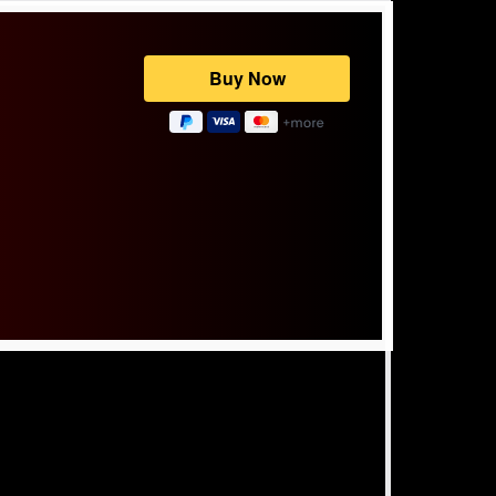
Powered by