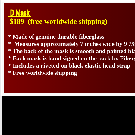
D Mask
$189
(free worldwide shipping)
* Made of genuine durable fiberglass
* Measures approximately 7 inches wide by 9 7/
* The back of the mask is smooth and painted bl
* Each mask is hand signed on the back by Fib
* Includes a riveted-on black elastic head strap
* Free worldwide shipping