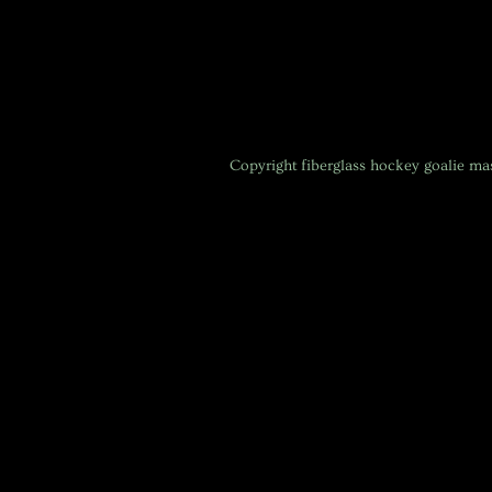
Copyright
fiberglass hockey goalie m