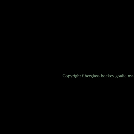
Copyright
fiberglass hockey goalie m