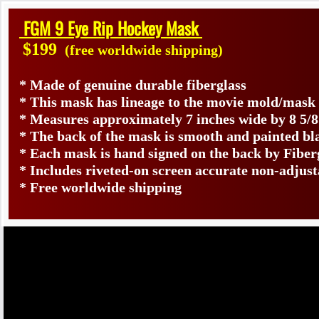
FGM 9 Eye Rip Hockey Mask
$199
(free worldwide shipping)
* Made of genuine durable fiberglass
* This mask has lineage to the movie mold/mask
* Measures approximately 7 inches wide by 8 5/8
* The back of the mask is smooth and painted bl
* Each mask is hand signed on the back by Fib
* Includes riveted-on screen accurate non-adjus
* Free worldwide shipping